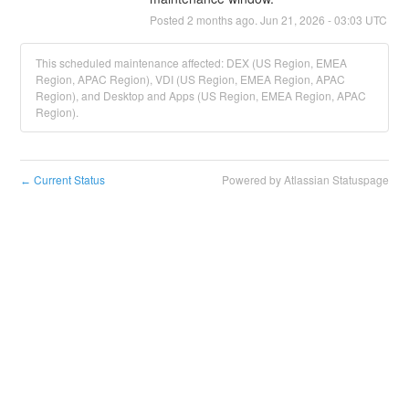
Posted
2
months ago.
Jun
21
,
2026
-
03:03
UTC
This scheduled maintenance affected: DEX (US Region, EMEA
Region, APAC Region), VDI (US Region, EMEA Region, APAC
Region), and Desktop and Apps (US Region, EMEA Region, APAC
Region).
Current Status
Powered by Atlassian Statuspage
←