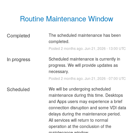
Routine Maintenance Window
Completed
The scheduled maintenance has been 
completed.
Posted
2
months ago.
Jun
21
,
2026
-
13:00
UTC
In progress
Scheduled maintenance is currently in 
progress. We will provide updates as 
necessary.
Posted
2
months ago.
Jun
21
,
2026
-
07:00
UTC
Scheduled
We will be undergoing scheduled 
maintenance during this time. Desktops 
and Apps users may experience a brief 
connection disruption and some VDI data 
delays during the maintenance period. 
All services will return to normal 
operation at the conclusion of the 
maintenance window.