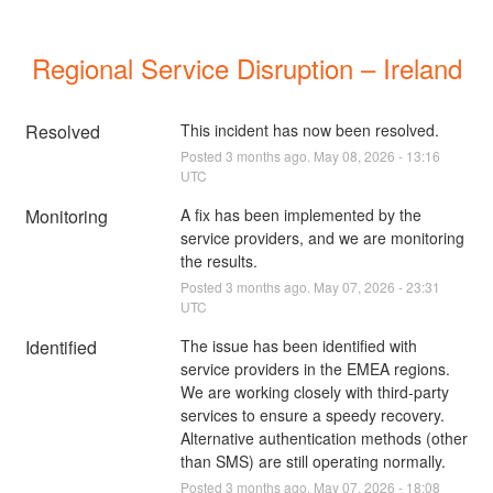
Regional Service Disruption – Ireland
Resolved
This incident has now been resolved.
Posted
3
months ago.
May
08
,
2026
-
13:16
UTC
Monitoring
A fix has been implemented by the 
service providers, and we are monitoring 
the results.
Posted
3
months ago.
May
07
,
2026
-
23:31
UTC
Identified
The issue has been identified with 
service providers in the EMEA regions. 
We are working closely with third-party 
services to ensure a speedy recovery. 
Alternative authentication methods (other 
than SMS) are still operating normally.
Posted
3
months ago.
May
07
,
2026
-
18:08