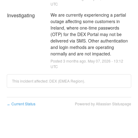
UTC
Investigating
We are currently experiencing a partial 
outage affecting some customers in 
Ireland, where one‑time passwords 
(OTP) for the DEX Portal may not be 
delivered via SMS. Other authentication 
and login methods are operating 
normally and are not impacted.
Posted
3
months ago.
May
07
,
2026
-
13:12
UTC
This incident affected: DEX (EMEA Region).
Current Status
Powered by Atlassian Statuspage
←