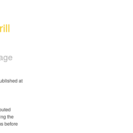
ll 
Page
blished at 
buted 
ng the 
s before 