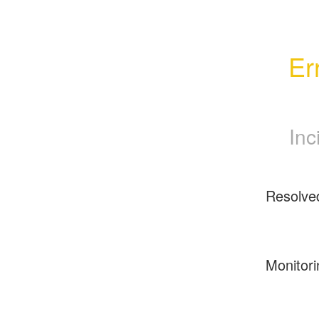
Er
Inc
Resolve
Monitori