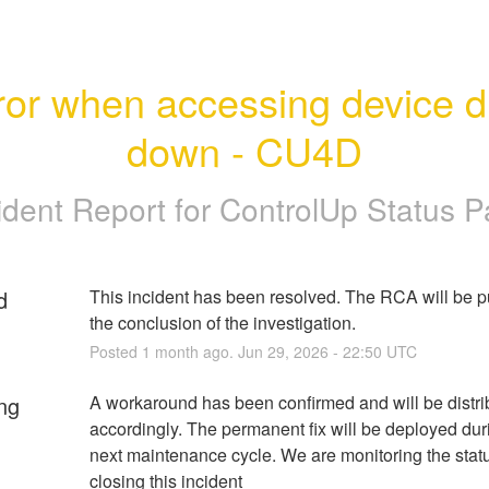
ror when accessing device dri
down - CU4D
ident Report for
ControlUp Status 
d
This incident has been resolved. The RCA will be pu
the conclusion of the investigation.
Posted
1
month ago.
Jun
29
,
2026
-
22:50
UTC
ng
A workaround has been confirmed and will be distri
accordingly. The permanent fix will be deployed duri
next maintenance cycle. We are monitoring the statu
closing this incident