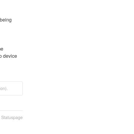
being 
e 
o device 
on).
n Statuspage