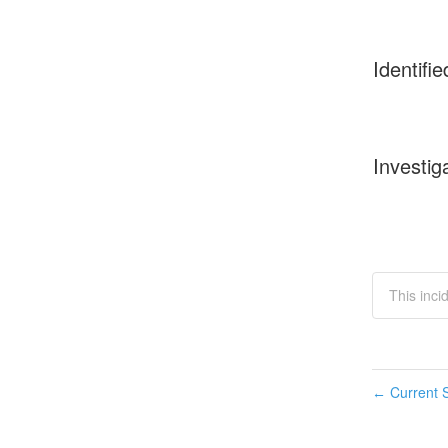
Identifie
Investig
This inc
Current S
←