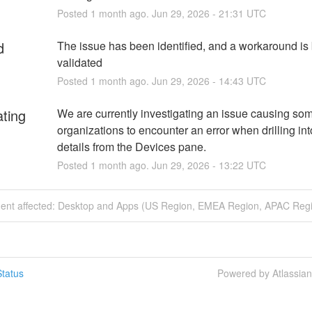
Posted
1
month ago.
Jun
29
,
2026
-
21:31
UTC
d
The issue has been identified, and a workaround is 
validated
Posted
1
month ago.
Jun
29
,
2026
-
14:43
UTC
ating
We are currently investigating an issue causing som
organizations to encounter an error when drilling int
details from the Devices pane.
Posted
1
month ago.
Jun
29
,
2026
-
13:22
UTC
ident affected: Desktop and Apps (US Region, EMEA Region, APAC Regi
tatus
Powered by Atlassia