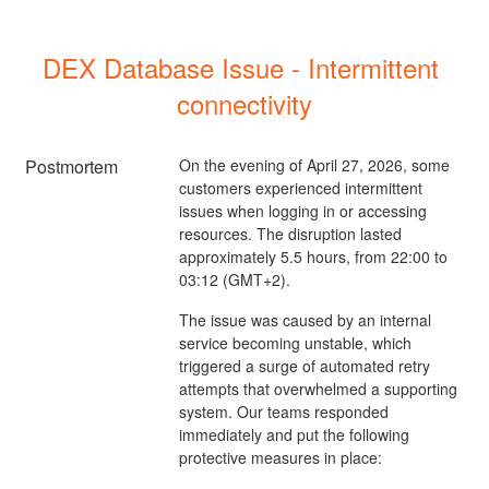
DEX Database Issue - Intermittent 
connectivity
Postmortem
On the evening of April 27, 2026, some
customers experienced intermittent
issues when logging in or accessing
resources. The disruption lasted
approximately 5.5 hours, from 22:00 to
03:12 (GMT+2).
The issue was caused by an internal
service becoming unstable, which
triggered a surge of automated retry
attempts that overwhelmed a supporting
system. Our teams responded
immediately and put the following
protective measures in place: