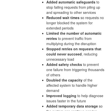
Added automatic safeguards
to
stop failing requests from piling up
and spreading to other services
Reduced wait times
so requests no
longer blocked the system for
extended periods
Limited the number of automatic
retries
to prevent traffic from
multiplying during the disruption
Stopped retries on requests that
could never succeed
, reducing
unnecessary load
Added safety checks
to prevent
one failure from triggering thousands
of others
Doubled the capacity
of the
affected system to handle higher
demand
Improved logging
to help diagnose
issues faster in the future
Added temporary data storage
so