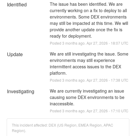
Identified
The issue has been identified. We are 
currently working on a fix to deploy to all 
environments. Some DEX environments 
may still be impacted at this time. We will 
provide another update once the fix is 
ready for deployment.
Posted
3
months ago.
Apr
27
,
2026
-
18:07
UTC
Update
We are still investigating the issue. Some 
environments may still experience 
intermittent access issues to the DEX 
platform.
Posted
3
months ago.
Apr
27
,
2026
-
17:38
UTC
Investigating
We are currently investigating an issue 
causing some DEX environments to be 
inaccessible.
Posted
3
months ago.
Apr
27
,
2026
-
17:10
UTC
This incident affected: DEX (US Region, EMEA Region, APAC
Region).