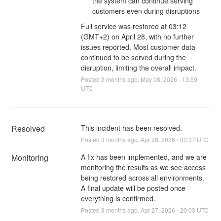
the system can continue serving
customers even during disruptions
Full service was restored at 03:12
(GMT+2) on April 28, with no further
issues reported. Most customer data
continued to be served during the
disruption, limiting the overall impact.
Posted
3
months ago.
May
08
,
2026
-
13:59
UTC
Resolved
This incident has been resolved.
Posted
3
months ago.
Apr
28
,
2026
-
00:37
UTC
Monitoring
A fix has been implemented, and we are 
monitoring the results as we see access 
being restored across all environments. 
A final update will be posted once 
everything is confirmed.
Posted
3
months ago.
Apr
27
,
2026
-
20:03
UTC