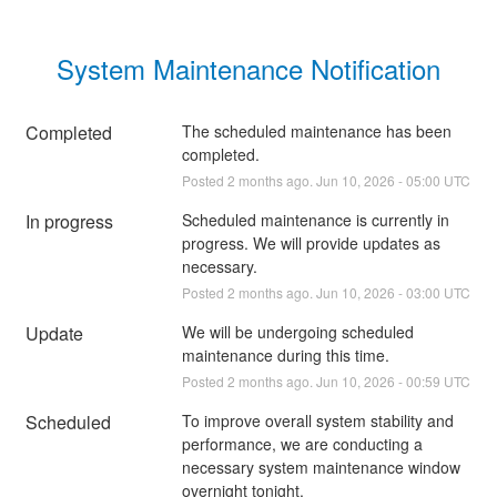
System Maintenance Notification
Completed
The scheduled maintenance has been 
completed.
Posted
2
months ago.
Jun
10
,
2026
-
05:00
UTC
In progress
Scheduled maintenance is currently in 
progress. We will provide updates as 
necessary.
Posted
2
months ago.
Jun
10
,
2026
-
03:00
UTC
Update
We will be undergoing scheduled 
maintenance during this time.
Posted
2
months ago.
Jun
10
,
2026
-
00:59
UTC
Scheduled
To improve overall system stability and 
performance, we are conducting a 
necessary system maintenance window 
overnight tonight.