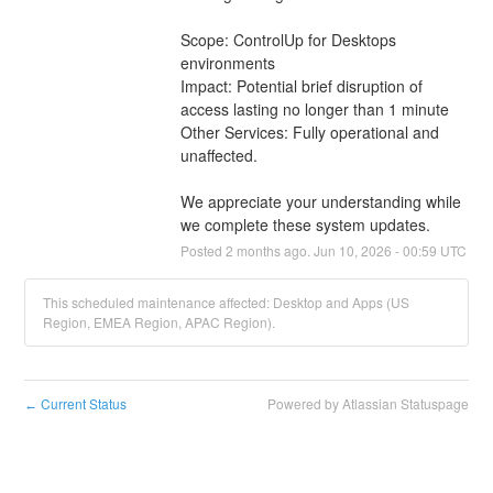
Scope: ControlUp for Desktops 
environments
Impact: Potential brief disruption of 
access lasting no longer than 1 minute
Other Services: Fully operational and 
unaffected.
We appreciate your understanding while 
we complete these system updates.
Posted
2
months ago.
Jun
10
,
2026
-
00:59
UTC
This scheduled maintenance affected: Desktop and Apps (US
Region, EMEA Region, APAC Region).
Current Status
Powered by Atlassian Statuspage
←