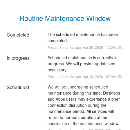
Routine Maintenance Window
Completed
The scheduled maintenance has been 
completed.
Posted
3
months ago.
Apr
26
,
2026
-
13:00
UTC
In progress
Scheduled maintenance is currently in 
progress. We will provide updates as 
necessary.
Posted
3
months ago.
Apr
26
,
2026
-
07:00
UTC
Scheduled
We will be undergoing scheduled 
maintenance during this time. Desktops 
and Apps users may experience a brief 
connection disruption during the 
maintenance period. All services will 
return to normal operation at the 
conclusion of the maintenance window.