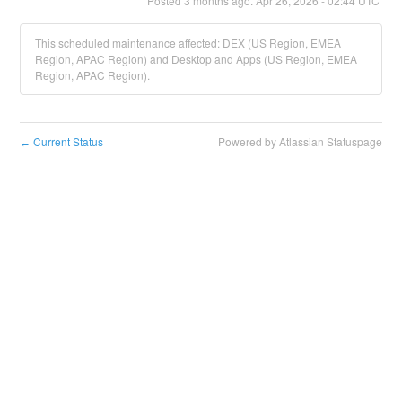
Posted
3
months ago.
Apr
26
,
2026
-
02:44
UTC
This scheduled maintenance affected: DEX (US Region, EMEA
Region, APAC Region) and Desktop and Apps (US Region, EMEA
Region, APAC Region).
Current Status
Powered by Atlassian Statuspage
←